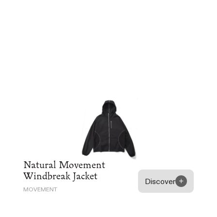
Natural Movement
Windbreak Jacket
Discover
MOVEMENT