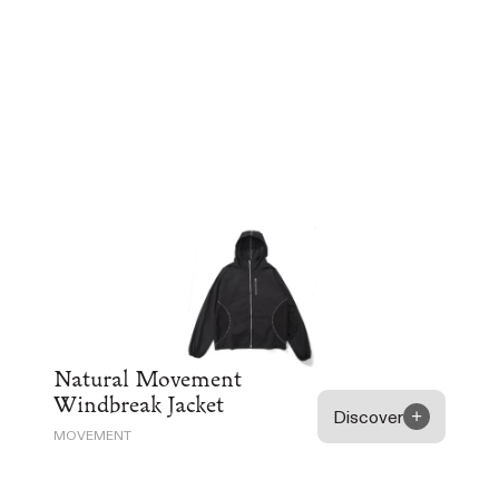
Natural Movement
Windbreak Jacket
Discover
MOVEMENT