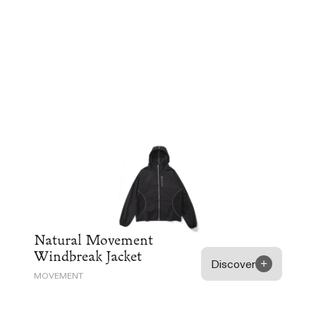
Natural Movement
Windbreak Jacket
Discover
MOVEMENT