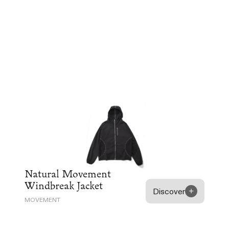
Natural Movement
Windbreak Jacket
Discover
MOVEMENT