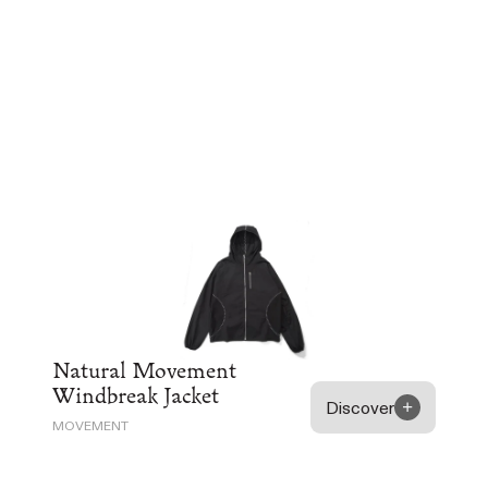
Natural Movement
Windbreak Jacket
Discover
MOVEMENT