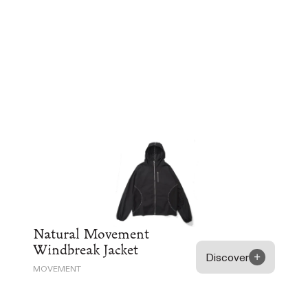
Natural Movement
Windbreak Jacket
Discover
MOVEMENT