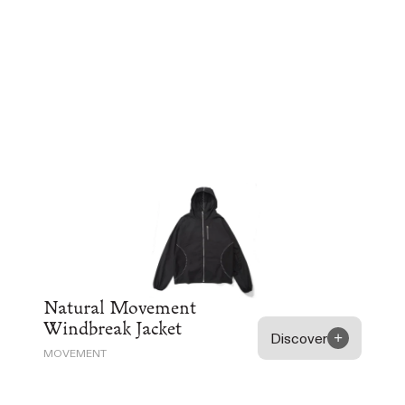
Natural Movement
Windbreak Jacket
Discover
MOVEMENT