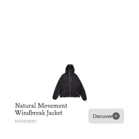
Natural Movement
Windbreak Jacket
Discover
MOVEMENT