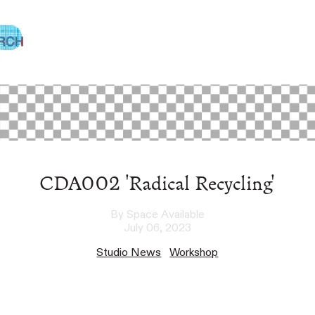
CDA002 'Radical Recycling'
By Space Available
July 06, 2023
Studio News
Workshop