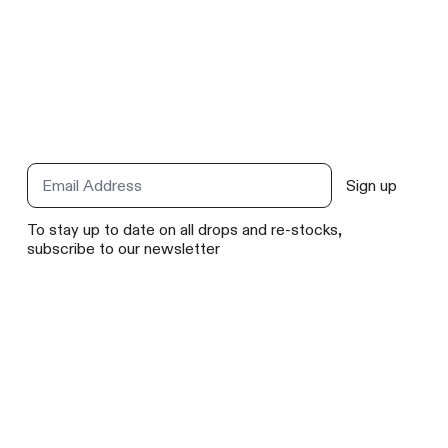
t
Sign up
Email Address
To stay up to date on all drops and re-stocks,
subscribe to our newsletter