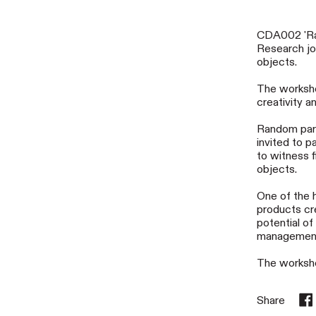
CDA002 'Rad
Research joi
objects.
The workshop
creativity a
Random part
invited to p
to witness f
objects.
One of the 
products cr
potential o
managemen
The worksho
Share
Sha