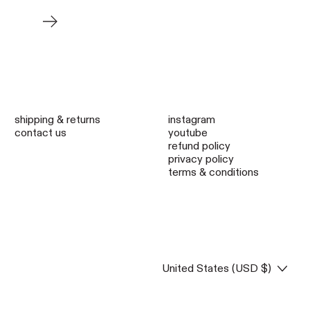
Older Post
shipping & returns
instagram
contact us
youtube
refund policy
privacy policy
terms & conditions
Country/region
United States (USD $)