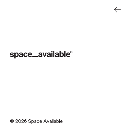
Newer Pos
© 2026
Space Available