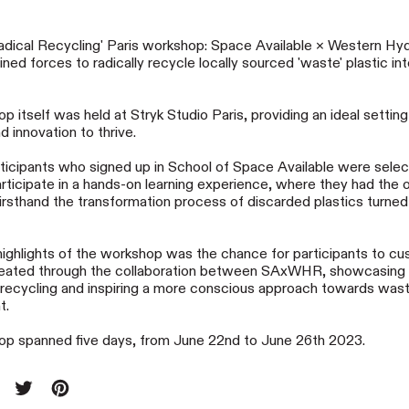
ical Recycling' Paris workshop: Space Available × Western H
ned forces to radically recycle locally sourced 'waste' plastic int
 itself was held at Stryk Studio Paris, providing an ideal setting
nd innovation to thrive.
icipants who signed up in School of Space Available were sele
articipate in a hands-on learning experience, where they had the 
irsthand the transformation process of discarded plastics turned 
highlights of the workshop was the chance for participants to cu
eated through the collaboration between SAxWHR, showcasing
f recycling and inspiring a more conscious approach towards was
t.
p spanned five days, from June 22nd to June 26th 2023.
re on Facebook
Tweet on X (formerly Twitter)
Pin on Pinterest