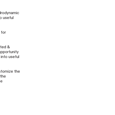
ydrodynamic
o useful
 for
cted &
opportunity
into useful
stomize the
 the
te