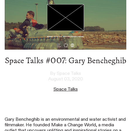
Space Talks #007: Gary Bencheghib
By Space Talks
August 03, 2020
Space Talks
Gary Bencheghib is an environmental and water activist and
filmmaker. He founded Make a Change World, a media
outlet that uncovers uplifting and inspirational stories on a