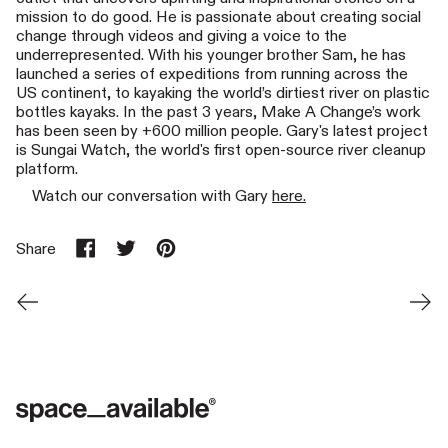
mission to do good. He is passionate about creating social
change through videos and giving a voice to the
underrepresented. With his younger brother Sam, he has
launched a series of expeditions from running across the
US continent, to kayaking the world’s dirtiest river on plastic
bottles kayaks. In the past 3 years, Make A Change’s work
has been seen by +600 million people. Gary's latest project
is Sungai Watch, the world's first open-source river cleanup
platform.
Watch our conversation with Gary
here.
Share
Share on Facebook
Tweet on X (formerly Twitter)
Pin on Pinterest
Newer Post
Older