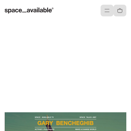
Menu
Cart