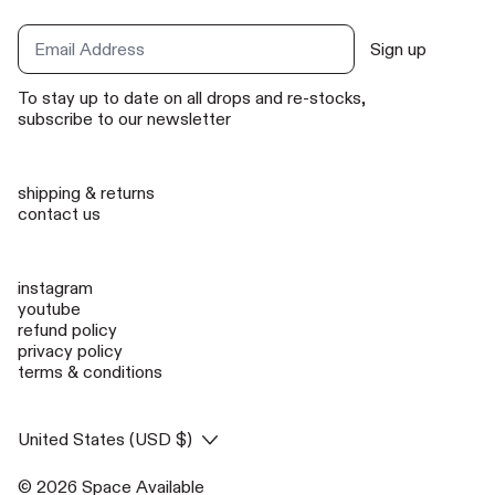
Sign up
Email Address
To stay up to date on all drops and re-stocks,
subscribe to our newsletter
shipping & returns
contact us
instagram
youtube
refund policy
privacy policy
terms & conditions
Country/region
United States (USD $)
© 2026
Space Available