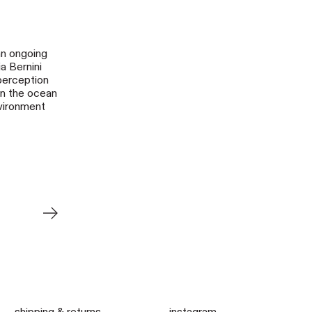
 an ongoing
a Bernini
perception
in the ocean
nvironment
Older Post
shipping & returns
instagram