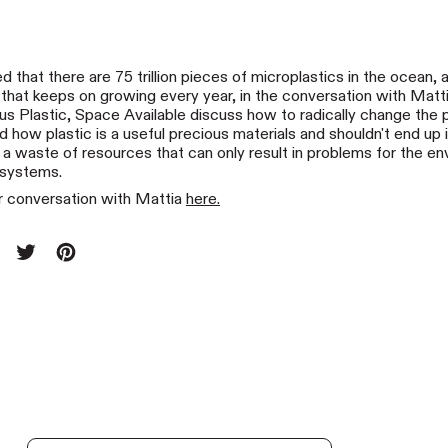
ed that there are 75 trillion pieces of microplastics in the ocean,
s that keeps on growing every year, in the conversation with Matti
us Plastic, Space Available discuss how to radically change the 
 how plastic is a useful precious materials and shouldn't end up 
 a waste of resources that can only result in problems for the e
osystems.
 conversation with Mattia
here.
re on Facebook
Tweet on X (formerly Twitter)
Pin on Pinterest
t