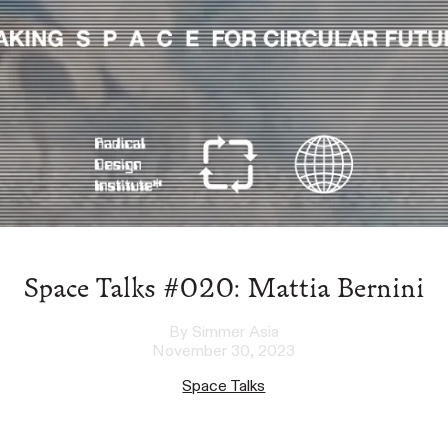
Space Talks #020: Mattia Bernini
By Simmer Asia
November 30, 2023
Space Talks