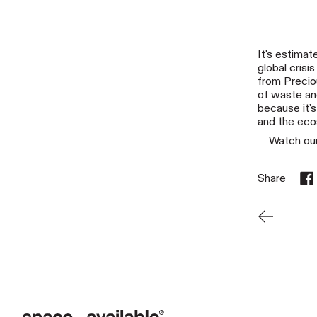
It's estimat
global crisi
from Precio
of waste and
because it's
and the ec
Watch our
Share
Sha
Newer Pos