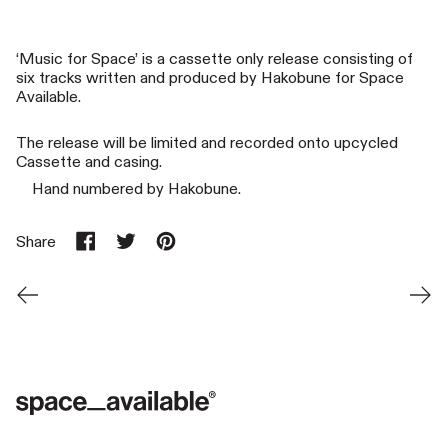
‘Music for Space’ is a cassette only release consisting of
six tracks written and produced by Hakobune for Space
Available.
The release will be limited and recorded onto upcycled
Cassette and casing.
Hand numbered by Hakobune.
Share
Share on Facebook
Tweet on X (formerly Twitter)
Pin on Pinterest
Newer Post
Older