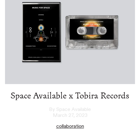
Space Available x Tobira Records
By Space Available
March 27, 2023
collaboration