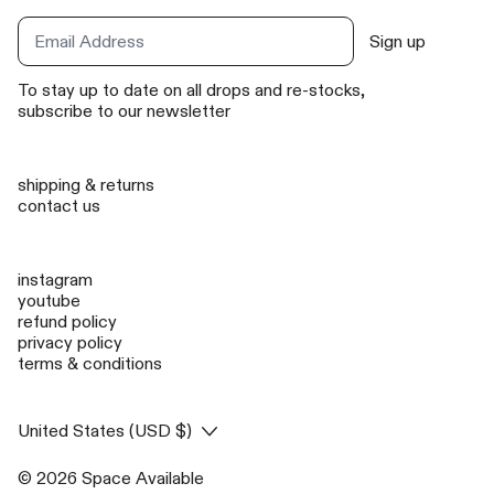
Sign up
Email Address
To stay up to date on all drops and re-stocks,
subscribe to our newsletter
shipping & returns
contact us
instagram
youtube
refund policy
privacy policy
terms & conditions
Country/region
United States (USD $)
© 2026
Space Available