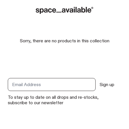
Sorry, there are no products in this collection
Sign up
Email Address
To stay up to date on all drops and re-stocks,
subscribe to our newsletter