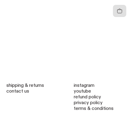
Cart
shipping & returns
instagram
contact us
youtube
refund policy
privacy policy
terms & conditions