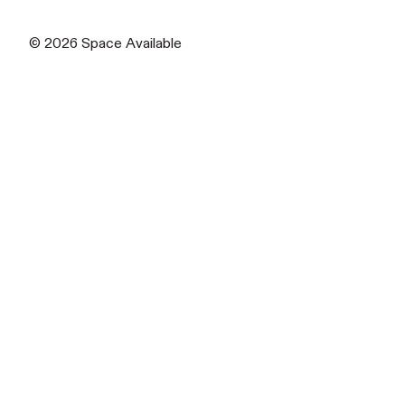
© 2026
Space Available