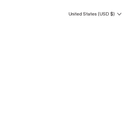
Country/region
United States (USD $)