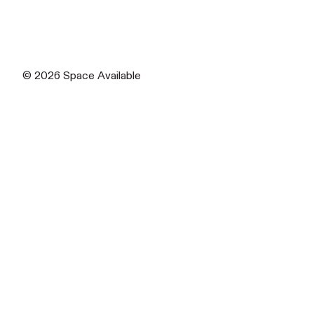
© 2026
Space Available