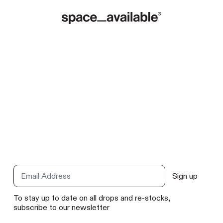
Sign up
Email Address
To stay up to date on all drops and re-stocks,
subscribe to our newsletter