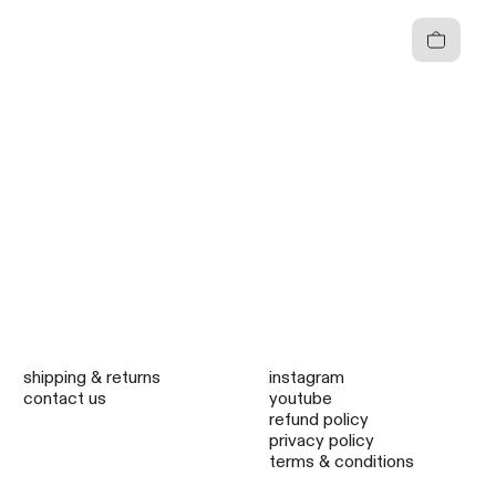
Cart
shipping & returns
instagram
contact us
youtube
refund policy
privacy policy
terms & conditions