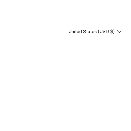
Country/region
United States (USD $)