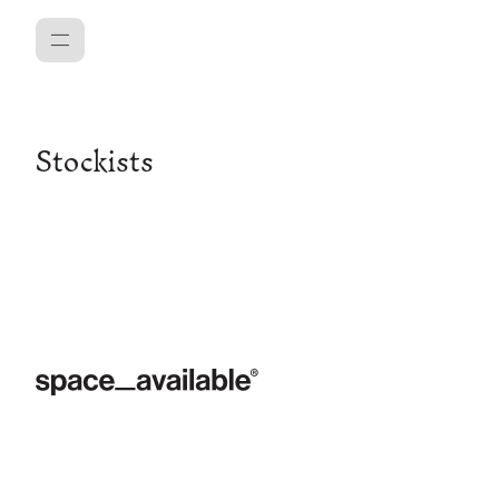
Menu
Stockists